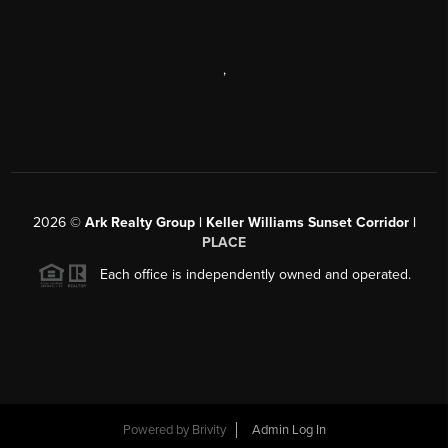
,
2026
©
Ark Realty Group | Keller Williams Sunset Corridor |
PLACE
Each office is independently owned and operated.
Powered by
Brivity
Admin Log In