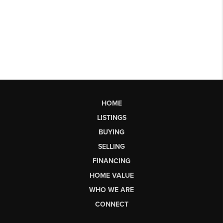
HOME
LISTINGS
BUYING
SELLING
FINANCING
HOME VALUE
WHO WE ARE
CONNECT