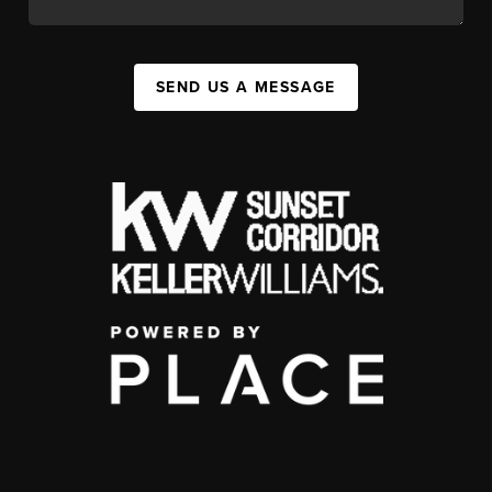
SEND US A MESSAGE