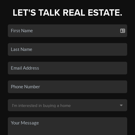
LET'S TALK REAL ESTATE.