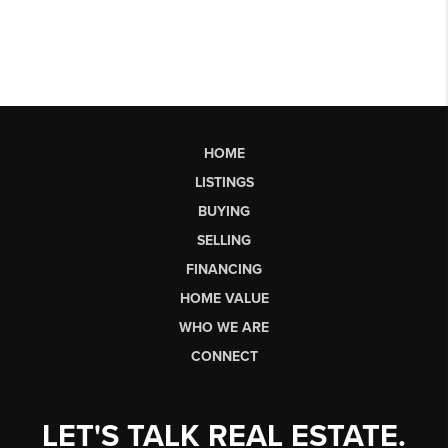
HOME
LISTINGS
BUYING
SELLING
FINANCING
HOME VALUE
WHO WE ARE
CONNECT
LET'S TALK REAL ESTATE.