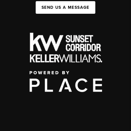
SEND US A MESSAGE