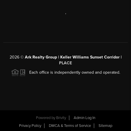
,
2026
©
Ark Realty Group | Keller Williams Sunset Corridor |
PLACE
Each office is independently owned and operated.
Powered by
Brivity
Admin Log In
Privacy Policy
DMCA & Terms of Service
Sitemap