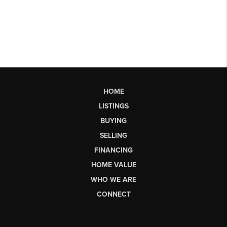
HOME
LISTINGS
BUYING
SELLING
FINANCING
HOME VALUE
WHO WE ARE
CONNECT