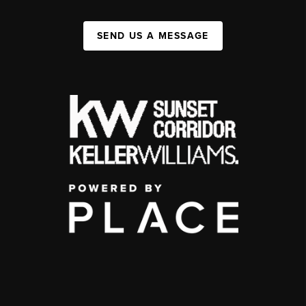
SEND US A MESSAGE