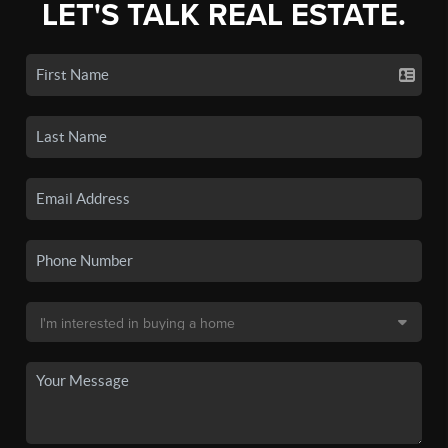
LET'S TALK REAL ESTATE.