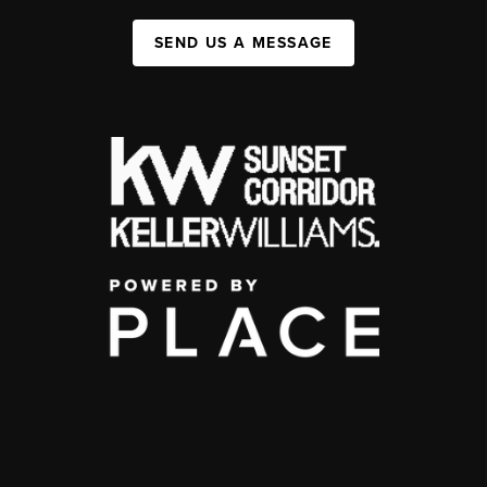
SEND US A MESSAGE