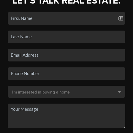
LET'S TALK REAL ESTATE.