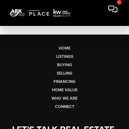
HOME
LISTINGS
BUYING
SELLING
FINANCING
HOME VALUE
WHO WE ARE
CONNECT