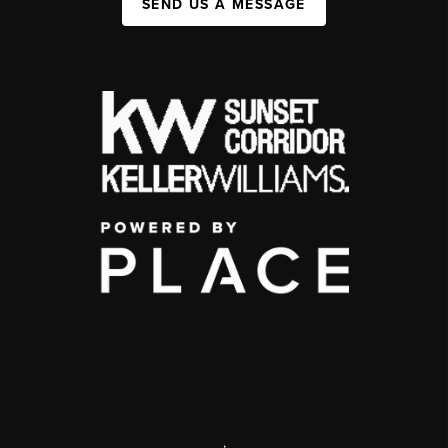
SEND US A MESSAGE
,