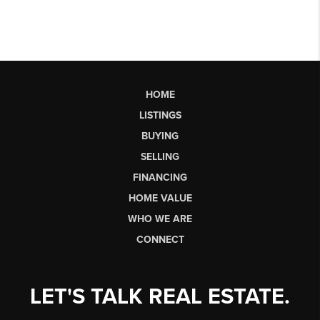
HOME
LISTINGS
BUYING
SELLING
FINANCING
HOME VALUE
WHO WE ARE
CONNECT
LET'S TALK REAL ESTATE.