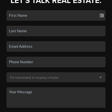
LET'S TALK REAL ESTATE.