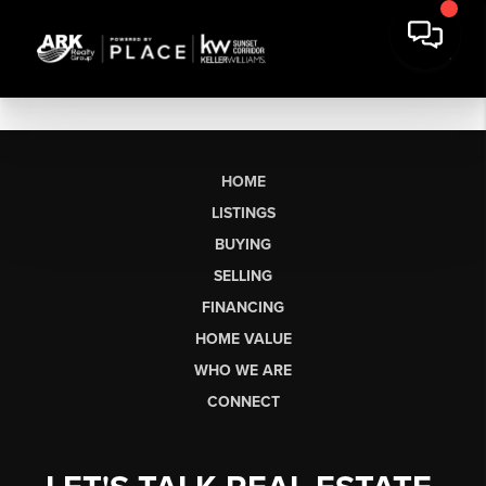
HOME
LISTINGS
BUYING
SELLING
FINANCING
HOME VALUE
WHO WE ARE
CONNECT