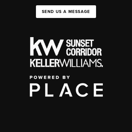
SEND US A MESSAGE