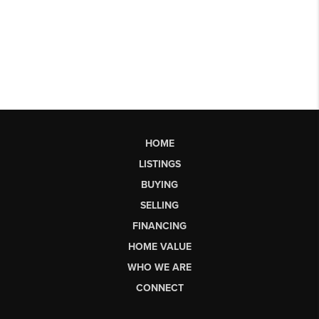
HOME
LISTINGS
BUYING
SELLING
FINANCING
HOME VALUE
WHO WE ARE
CONNECT