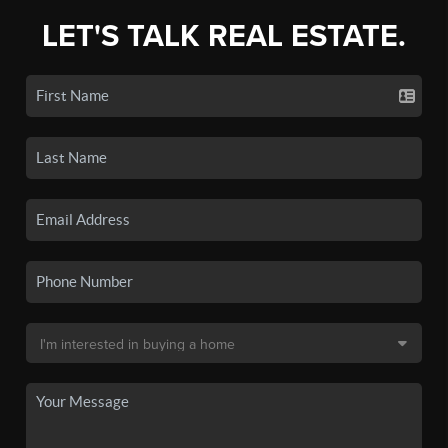
LET'S TALK REAL ESTATE.