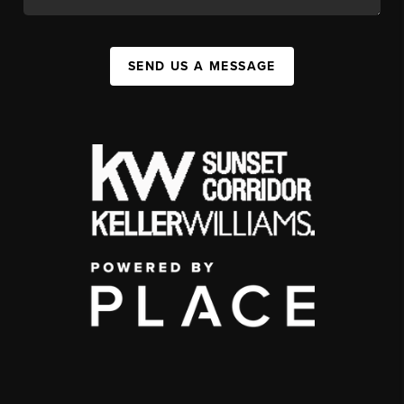
SEND US A MESSAGE