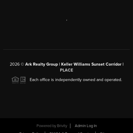
,
2026
©
Ark Realty Group | Keller Williams Sunset Corridor |
PLACE
Each office is independently owned and operated.
Powered by
Brivity
Admin Log In