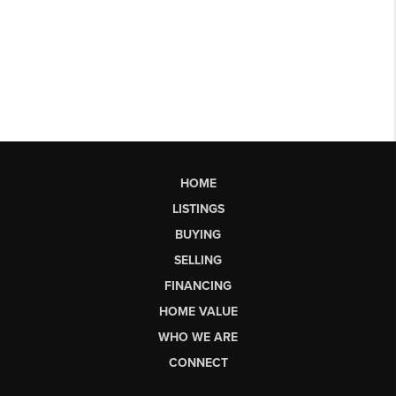
HOME
LISTINGS
BUYING
SELLING
FINANCING
HOME VALUE
WHO WE ARE
CONNECT