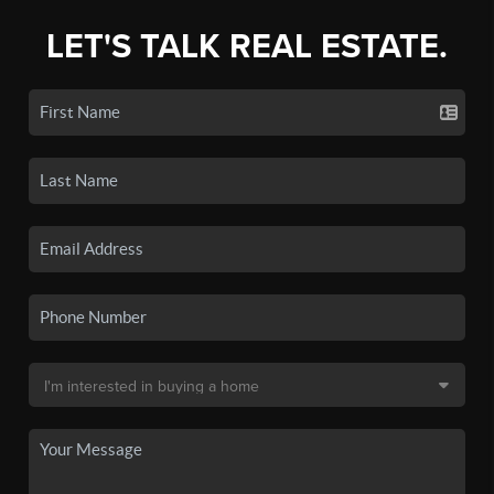
LET'S TALK REAL ESTATE.