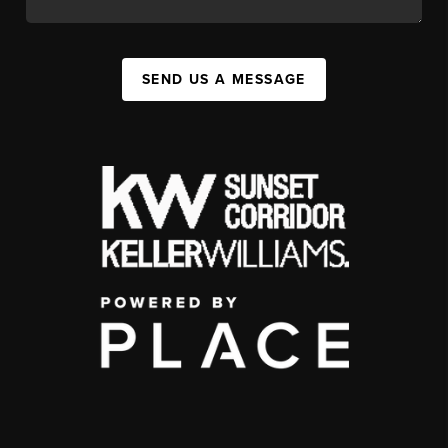
SEND US A MESSAGE