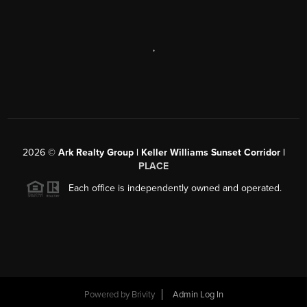
,
2026
©
Ark Realty Group | Keller Williams Sunset Corridor |
PLACE
Each office is independently owned and operated.
Powered by
Brivity
Admin Log In