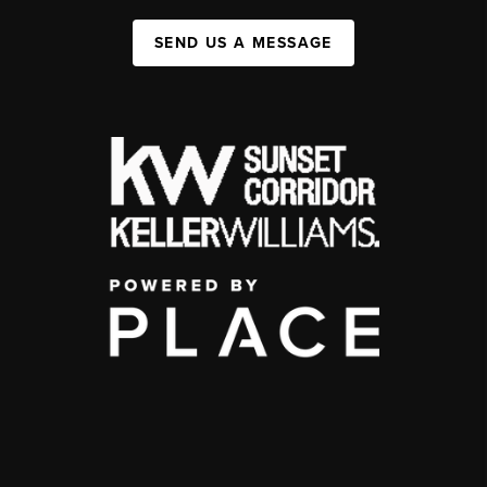
SEND US A MESSAGE