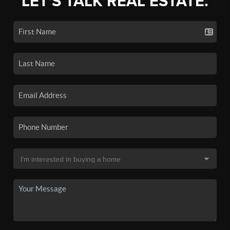
LET'S TALK REAL ESTATE.