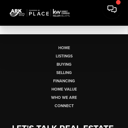
HOME
LISTINGS
BUYING
SELLING
FINANCING
HOME VALUE
WHO WE ARE
CONNECT