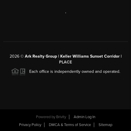
,
2026
©
Ark Realty Group | Keller Williams Sunset Corridor |
PLACE
Each office is independently owned and operated.
Powered by
Brivity
Admin Log In
Privacy Policy
DMCA & Terms of Service
Sitemap