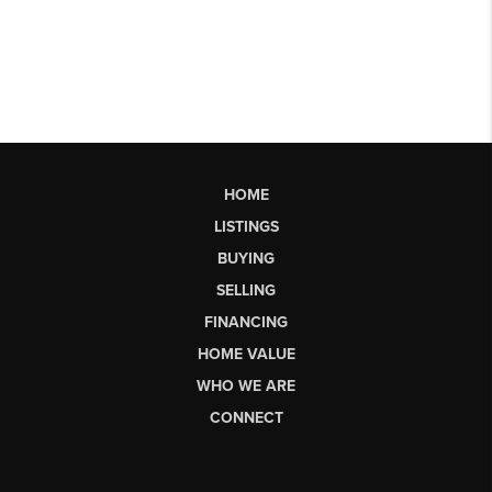
HOME
LISTINGS
BUYING
SELLING
FINANCING
HOME VALUE
WHO WE ARE
CONNECT