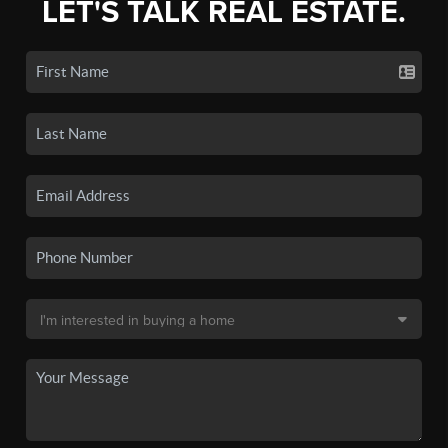
LET'S TALK REAL ESTATE.