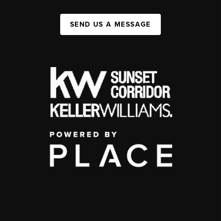
SEND US A MESSAGE