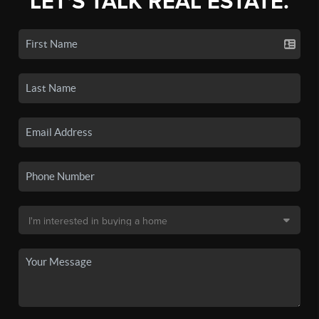
LET'S TALK REAL ESTATE.