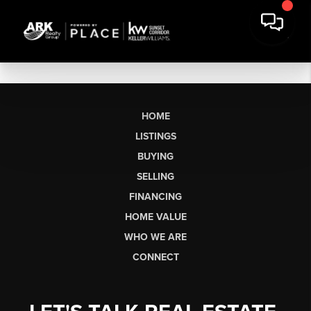
HOME
LISTINGS
BUYING
SELLING
FINANCING
HOME VALUE
WHO WE ARE
CONNECT