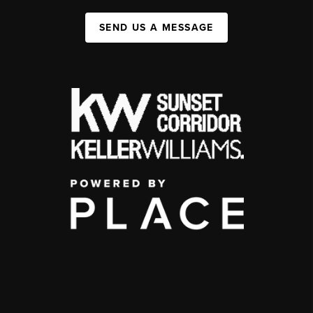
SEND US A MESSAGE