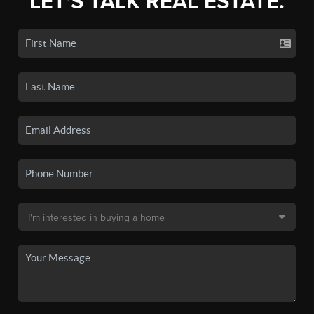
LET'S TALK REAL ESTATE.