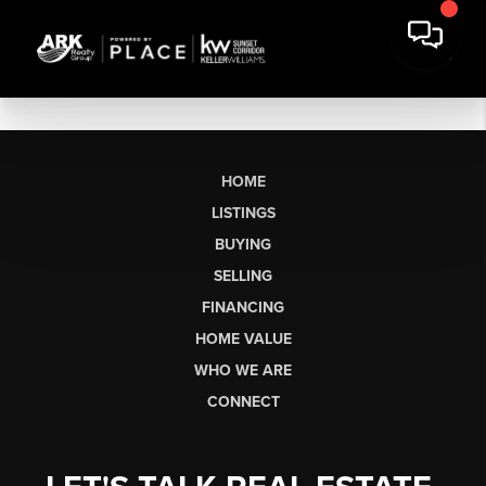
HOME
LISTINGS
BUYING
SELLING
FINANCING
HOME VALUE
WHO WE ARE
CONNECT