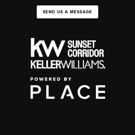
SEND US A MESSAGE