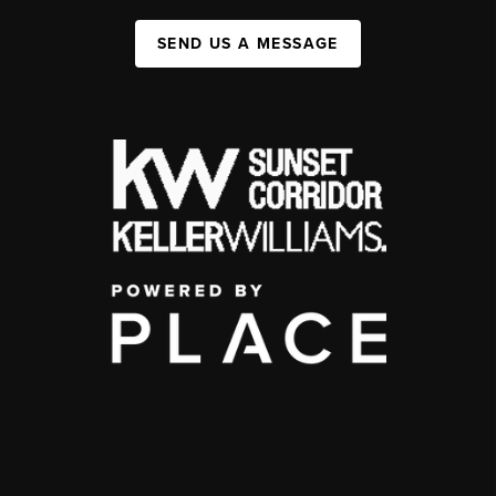
SEND US A MESSAGE