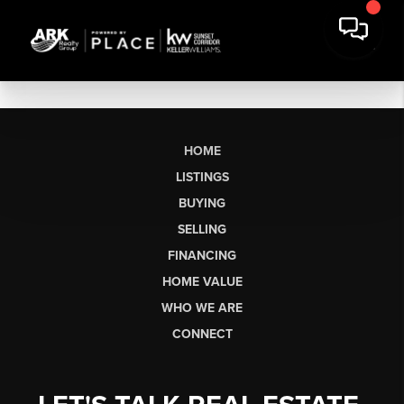
HOME
LISTINGS
BUYING
SELLING
FINANCING
HOME VALUE
WHO WE ARE
CONNECT