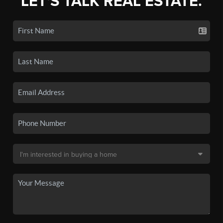
LET'S TALK REAL ESTATE.