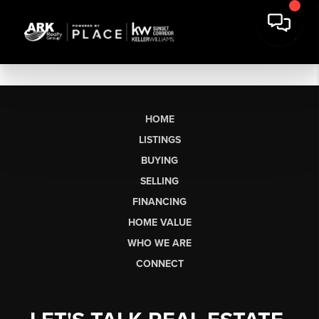
HOME
LISTINGS
BUYING
SELLING
FINANCING
HOME VALUE
WHO WE ARE
CONNECT