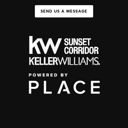
SEND US A MESSAGE