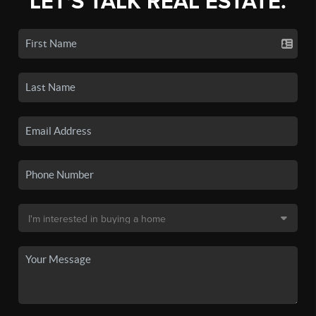
LET'S TALK REAL ESTATE.