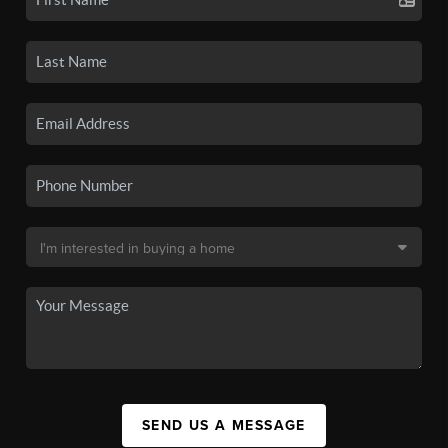
SEND US A MESSAGE