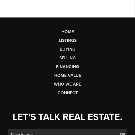
HOME
LISTINGS
BUYING
SELLING
FINANCING
HOME VALUE
WHO WE ARE
CONNECT
LET'S TALK REAL ESTATE.