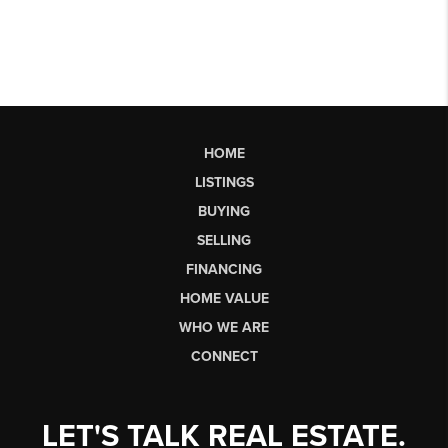
HOME
LISTINGS
BUYING
SELLING
FINANCING
HOME VALUE
WHO WE ARE
CONNECT
LET'S TALK REAL ESTATE.