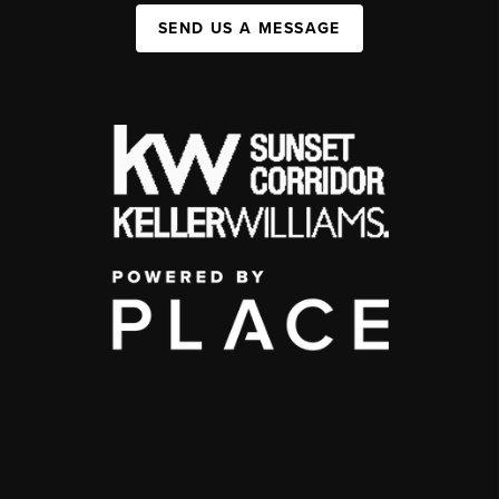
SEND US A MESSAGE