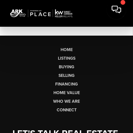
HOME
LISTINGS
BUYING
SELLING
FINANCING
HOME VALUE
WHO WE ARE
CONNECT