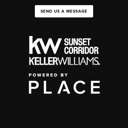
SEND US A MESSAGE