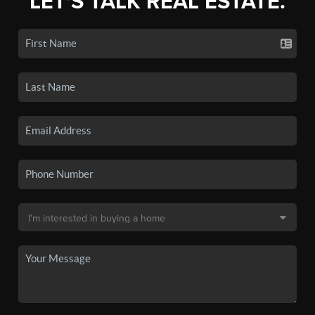
LET'S TALK REAL ESTATE.