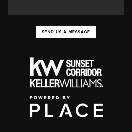
SEND US A MESSAGE