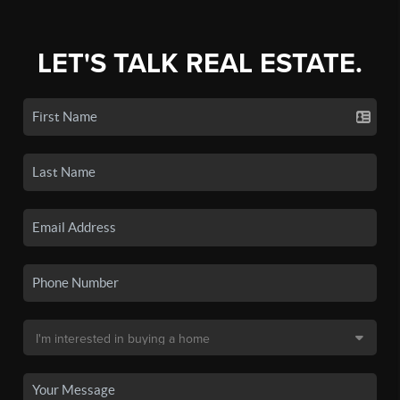
LET'S TALK REAL ESTATE.