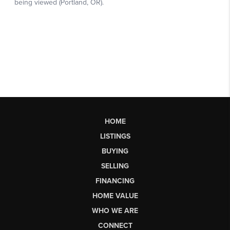
HOME
LISTINGS
BUYING
SELLING
FINANCING
HOME VALUE
WHO WE ARE
CONNECT