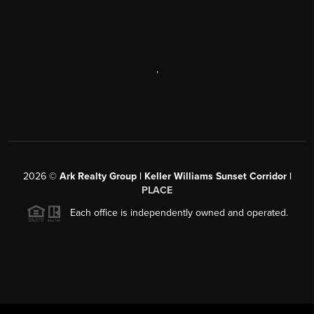
,
2026
©
Ark Realty Group | Keller Williams Sunset Corridor |
PLACE
Each office is independently owned and operated.