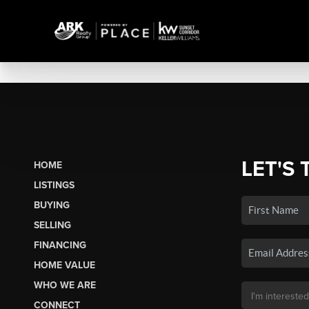
LET'S 
HOME
LISTINGS
BUYING
SELLING
FINANCING
HOME VALUE
WHO WE ARE
CONNECT