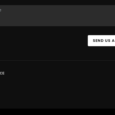
SEND US 
CE