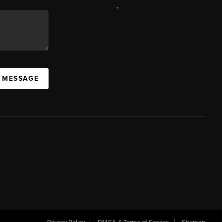
,
A MESSAGE