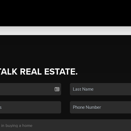
TALK REAL ESTATE.