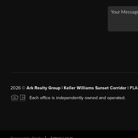
2026
©
Ark Realty Group | Keller Williams Sunset Corridor |
PLA
Each office is independently owned and operated.