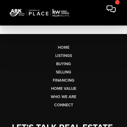
HOME
LISTINGS
BUYING
SELLING
FINANCING
HOME VALUE
WHO WE ARE
CONNECT