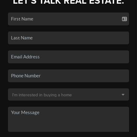
LET'S TALK REAL ESTATE.