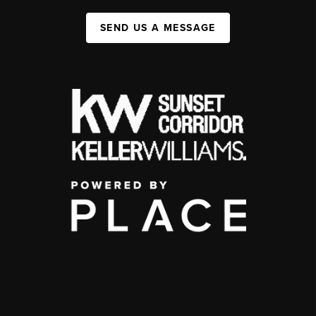
SEND US A MESSAGE