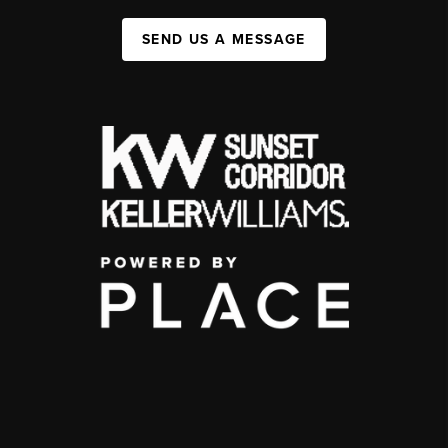
SEND US A MESSAGE