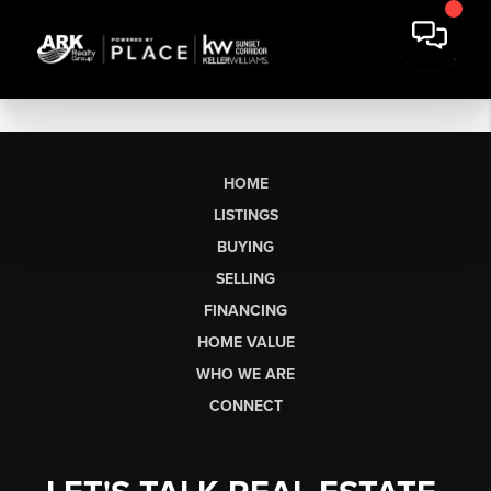
HOME
LISTINGS
BUYING
SELLING
FINANCING
HOME VALUE
WHO WE ARE
CONNECT