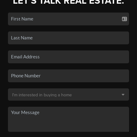
LET'S TALK REAL ESTATE.