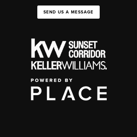
SEND US A MESSAGE