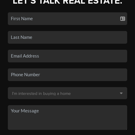
LET'S TALK REAL ESTATE.