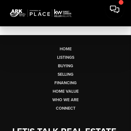
HOME
LISTINGS
BUYING
SELLING
FINANCING
HOME VALUE
WHO WE ARE
CONNECT