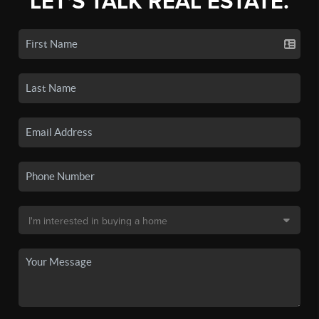
LET'S TALK REAL ESTATE.