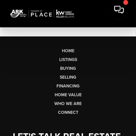
HOME
LISTINGS
BUYING
SELLING
FINANCING
HOME VALUE
WHO WE ARE
CONNECT