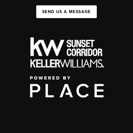
SEND US A MESSAGE