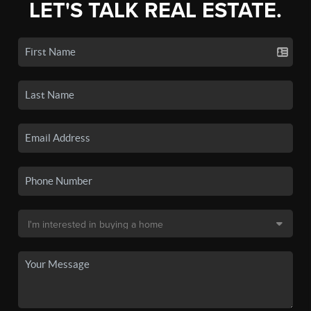
LET'S TALK REAL ESTATE.