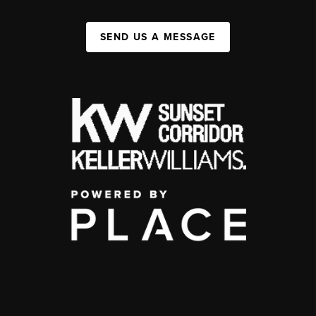
SEND US A MESSAGE