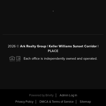
,
2026
©
Ark Realty Group | Keller Williams Sunset Corridor |
PLACE
Each office is independently owned and operated.
Powered by
Brivity
Admin Log In
Privacy Policy
DMCA & Terms of Service
Sitemap