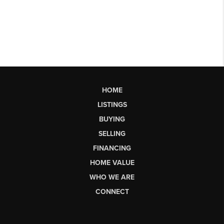
HOME
LISTINGS
BUYING
SELLING
FINANCING
HOME VALUE
WHO WE ARE
CONNECT