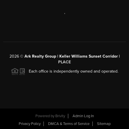
,
2026
©
Ark Realty Group | Keller Williams Sunset Corridor |
PLACE
Each office is independently owned and operated.
Powered by
Brivity
Admin Log In
Privacy Policy
DMCA & Terms of Service
Sitemap