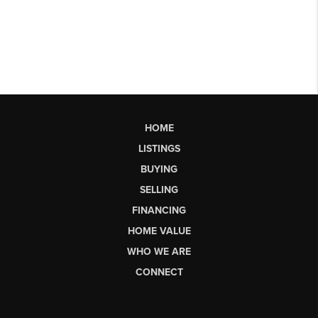
HOME
LISTINGS
BUYING
SELLING
FINANCING
HOME VALUE
WHO WE ARE
CONNECT