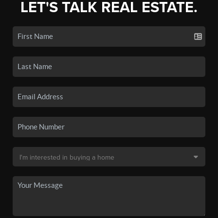
LET'S TALK REAL ESTATE.