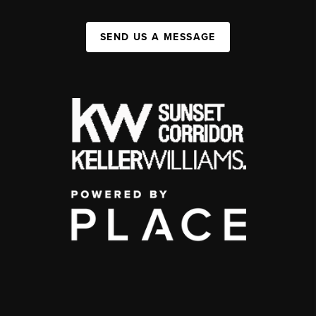
SEND US A MESSAGE