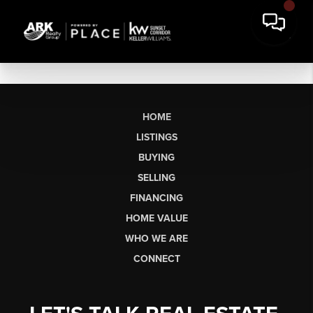
HOME
LISTINGS
BUYING
SELLING
FINANCING
HOME VALUE
WHO WE ARE
CONNECT