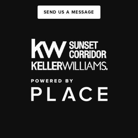
SEND US A MESSAGE