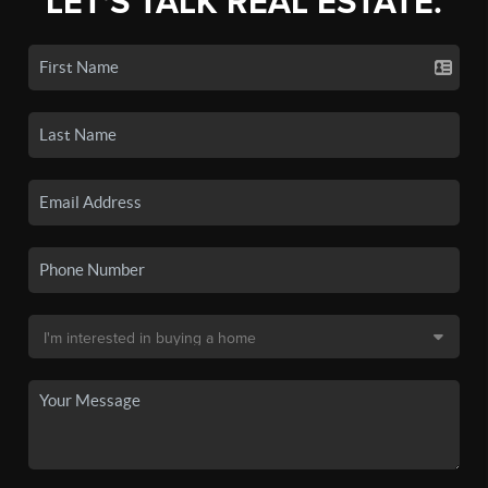
LET'S TALK REAL ESTATE.