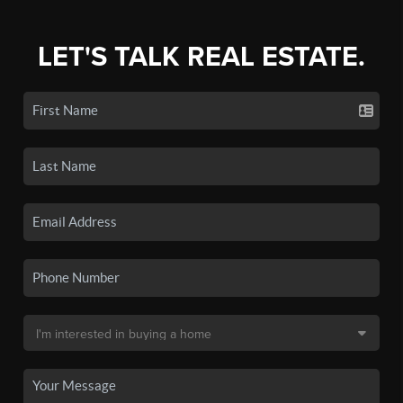
LET'S TALK REAL ESTATE.