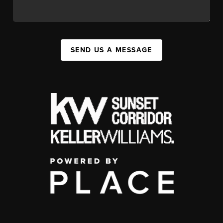
SEND US A MESSAGE