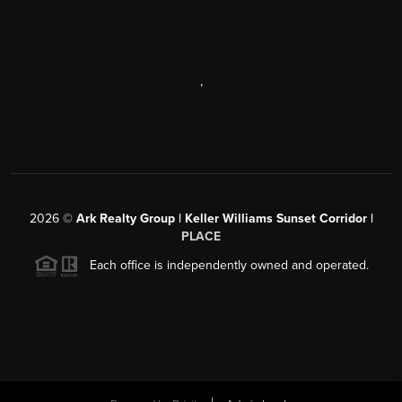
,
2026
©
Ark Realty Group | Keller Williams Sunset Corridor |
PLACE
Each office is independently owned and operated.