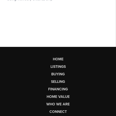
HOME
LISTINGS
BUYING
SELLING
FINANCING
HOME VALUE
WHO WE ARE
CONNECT