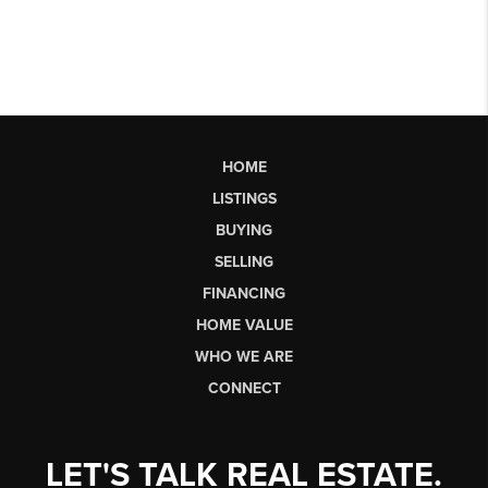
HOME
LISTINGS
BUYING
SELLING
FINANCING
HOME VALUE
WHO WE ARE
CONNECT
LET'S TALK REAL ESTATE.