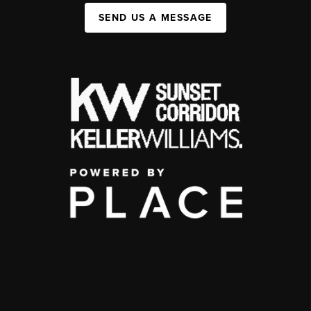
SEND US A MESSAGE