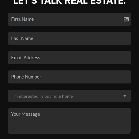
LET'S TALK REAL ESTATE.