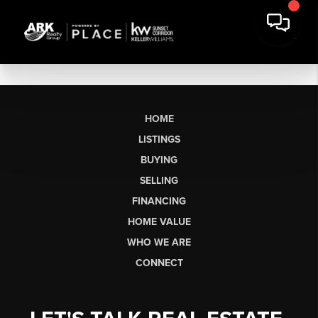
HOME
LISTINGS
BUYING
SELLING
FINANCING
HOME VALUE
WHO WE ARE
CONNECT