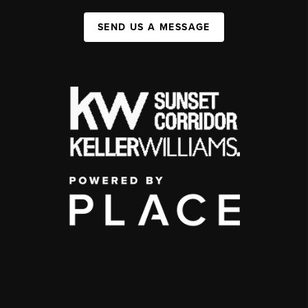
SEND US A MESSAGE