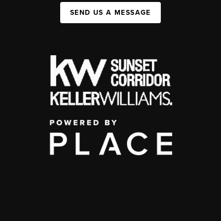
SEND US A MESSAGE