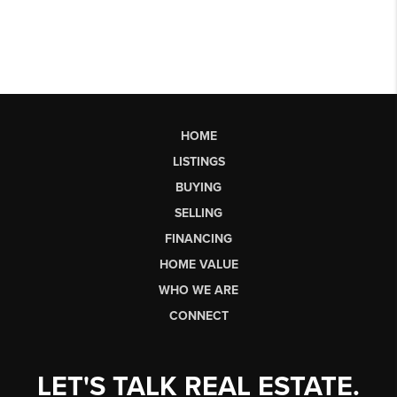
HOME
LISTINGS
BUYING
SELLING
FINANCING
HOME VALUE
WHO WE ARE
CONNECT
LET'S TALK REAL ESTATE.