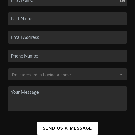
SEND US A MESSAGE