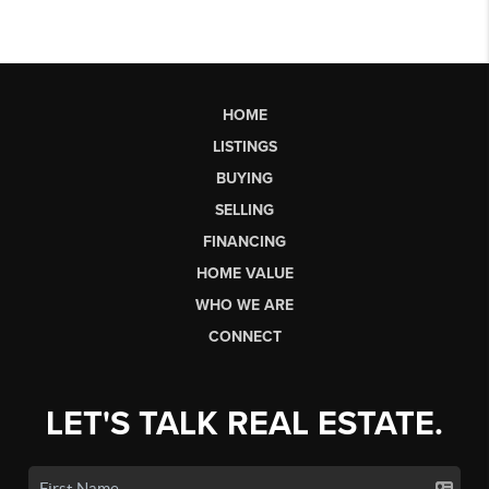
HOME
LISTINGS
BUYING
SELLING
FINANCING
HOME VALUE
WHO WE ARE
CONNECT
LET'S TALK REAL ESTATE.