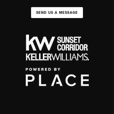
SEND US A MESSAGE