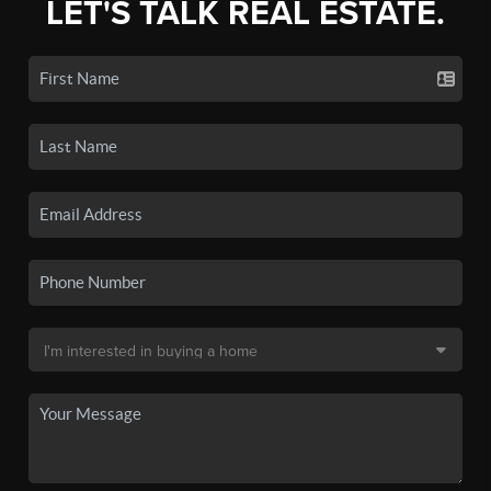
LET'S TALK REAL ESTATE.