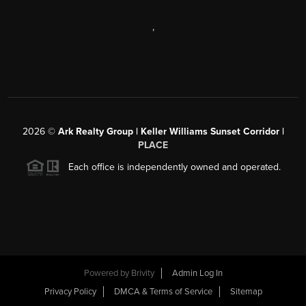
,
2026
©
Ark Realty Group | Keller Williams Sunset Corridor |
PLACE
Each office is independently owned and operated.
Powered by
Brivity
Admin Log In
Privacy Policy
DMCA & Terms of Service
Sitemap