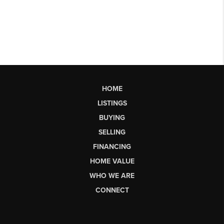
HOME
LISTINGS
BUYING
SELLING
FINANCING
HOME VALUE
WHO WE ARE
CONNECT