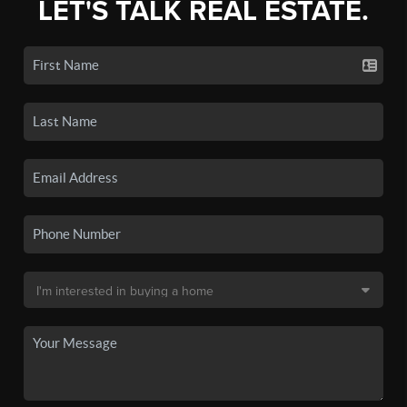
LET'S TALK REAL ESTATE.