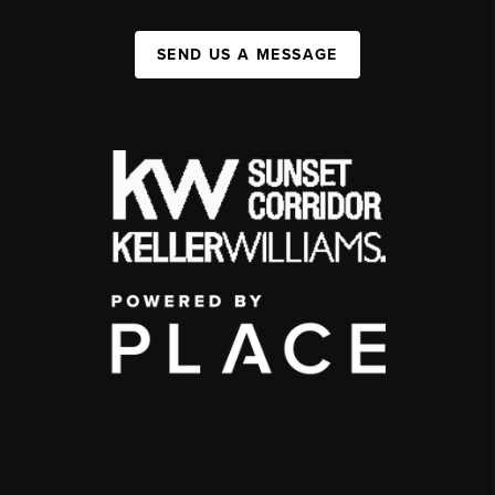
SEND US A MESSAGE