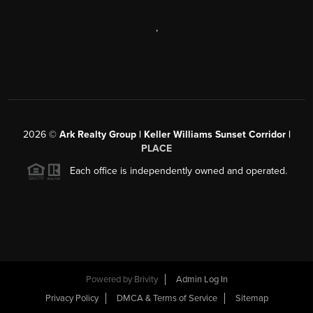
,
2026
©
Ark Realty Group | Keller Williams Sunset Corridor |
PLACE
Each office is independently owned and operated.
Powered by
Brivity
Admin Log In
Privacy Policy
DMCA & Terms of Service
Sitemap