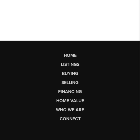
HOME
LISTINGS
BUYING
SELLING
FINANCING
HOME VALUE
WHO WE ARE
CONNECT