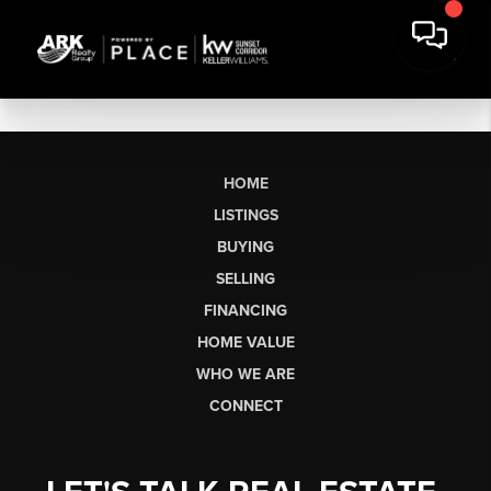
HOME
LISTINGS
BUYING
SELLING
FINANCING
HOME VALUE
WHO WE ARE
CONNECT