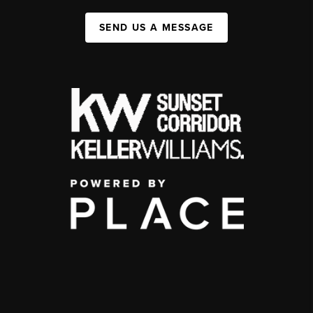
SEND US A MESSAGE