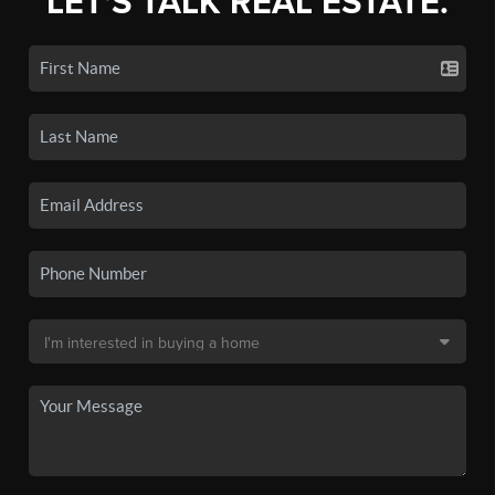
LET'S TALK REAL ESTATE.