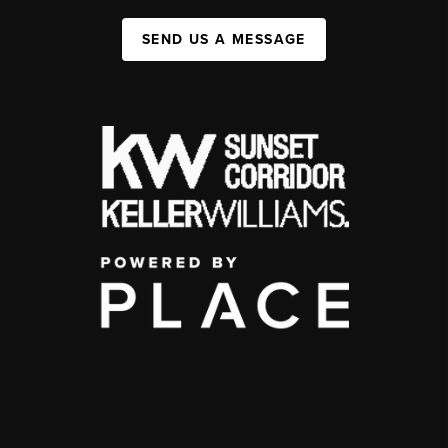
SEND US A MESSAGE