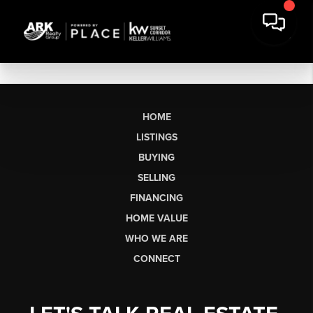
HOME
LISTINGS
BUYING
SELLING
FINANCING
HOME VALUE
WHO WE ARE
CONNECT