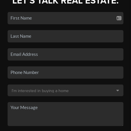
LET'S TALK REAL ESTATE.