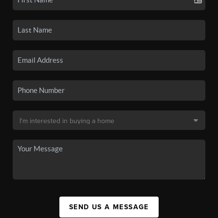
SEND US A MESSAGE