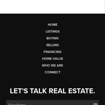
HOME
LISTINGS
BUYING
SELLING
FINANCING
HOME VALUE
WHO WE ARE
CONNECT
LET'S TALK REAL ESTATE.