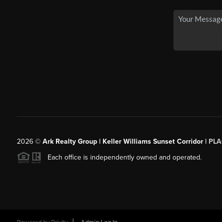
2026
©
Ark Realty Group | Keller Williams Sunset Corridor |
PLA
Each office is independently owned and operated.