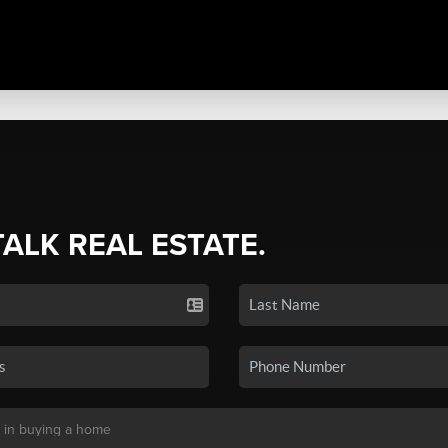
TALK REAL ESTATE.