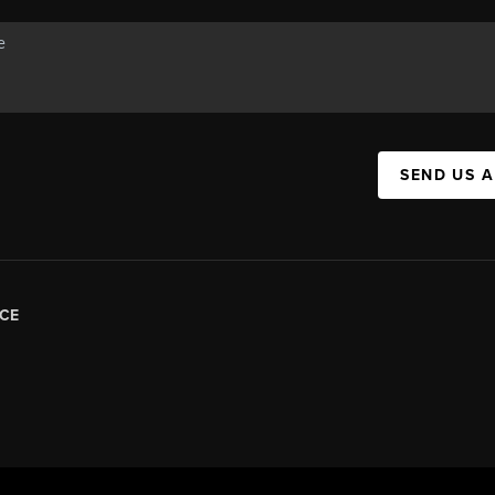
SEND US 
CE