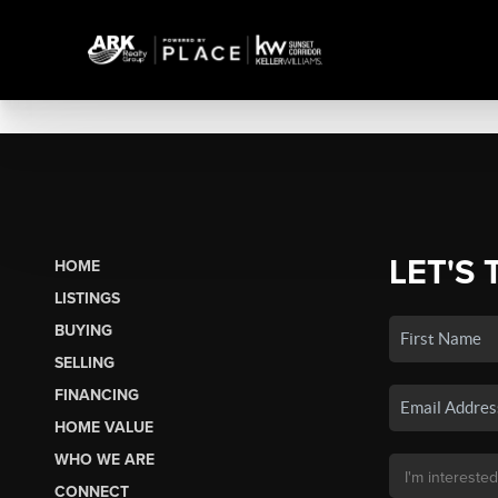
LET'S 
HOME
LISTINGS
BUYING
SELLING
FINANCING
HOME VALUE
WHO WE ARE
CONNECT