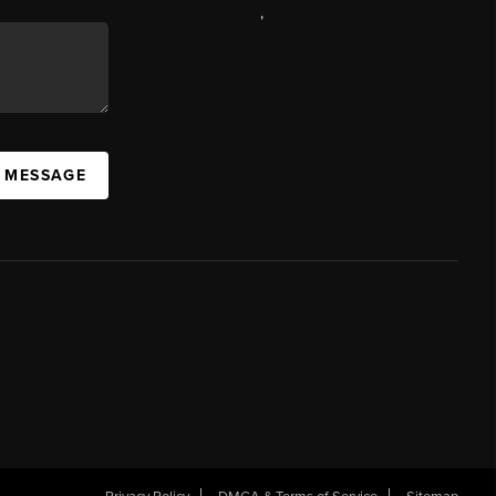
,
A MESSAGE