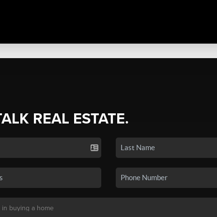
TALK REAL ESTATE.