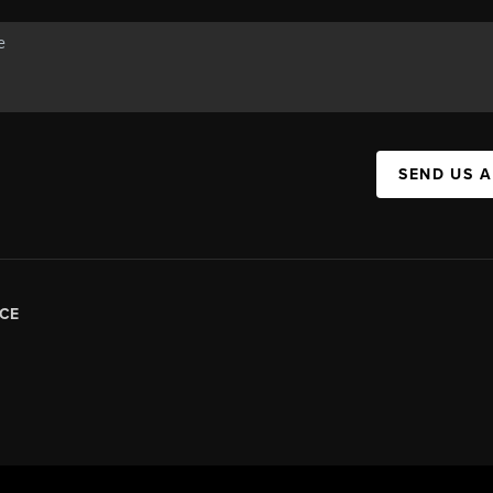
SEND US 
CE