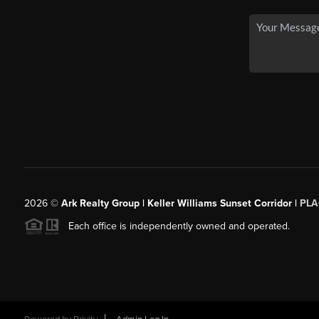
2026
©
Ark Realty Group | Keller Williams Sunset Corridor |
PLA
Each office is independently owned and operated.