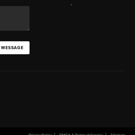
,
A MESSAGE