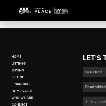
LET'S 
HOME
LISTINGS
BUYING
SELLING
FINANCING
HOME VALUE
WHO WE ARE
CONNECT