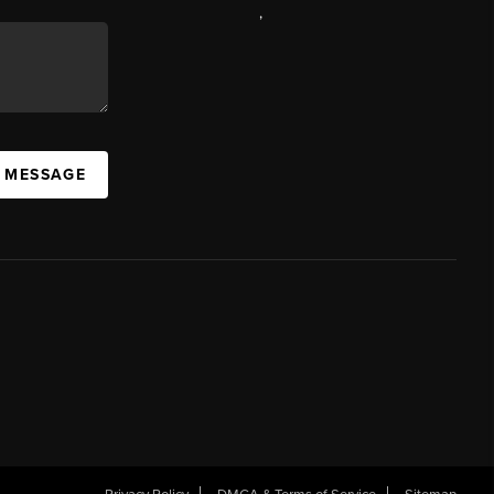
,
A MESSAGE