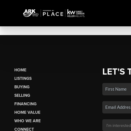
LET'S 
HOME
LISTINGS
BUYING
SELLING
FINANCING
HOME VALUE
WHO WE ARE
CONNECT