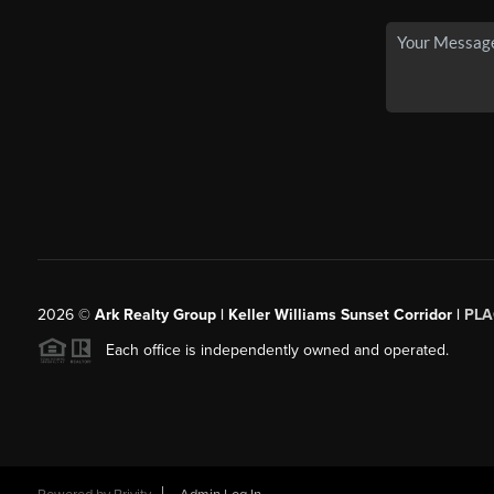
2026
©
Ark Realty Group | Keller Williams Sunset Corridor |
PLA
Each office is independently owned and operated.