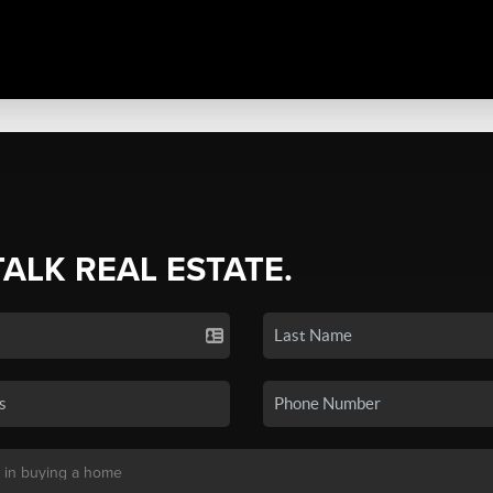
TALK REAL ESTATE.