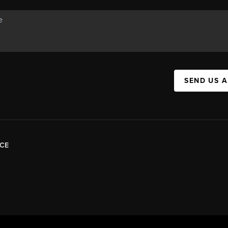
SEND US 
CE