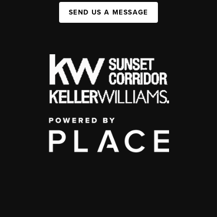
SEND US A MESSAGE