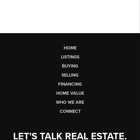
HOME
LISTINGS
BUYING
SELLING
FINANCING
HOME VALUE
WHO WE ARE
CONNECT
LET'S TALK REAL ESTATE.