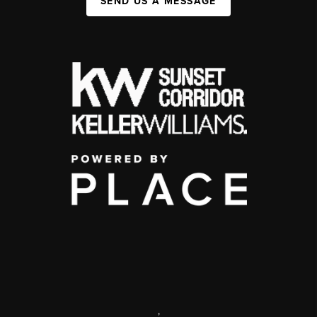
SEND US A MESSAGE
,