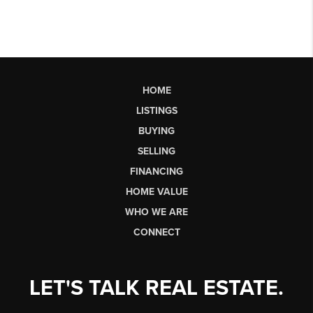
HOME
LISTINGS
BUYING
SELLING
FINANCING
HOME VALUE
WHO WE ARE
CONNECT
LET'S TALK REAL ESTATE.