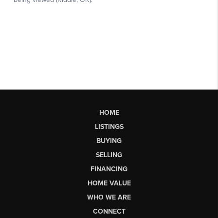
HOME
LISTINGS
BUYING
SELLING
FINANCING
HOME VALUE
WHO WE ARE
CONNECT