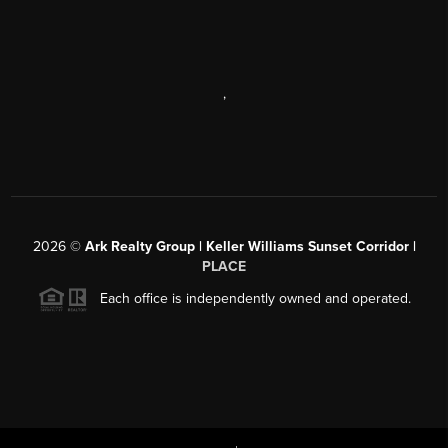
,
2026
©
Ark Realty Group | Keller Williams Sunset Corridor |
PLACE
Each office is independently owned and operated.