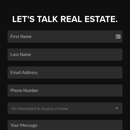
LET'S TALK REAL ESTATE.