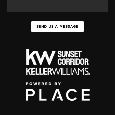
SEND US A MESSAGE