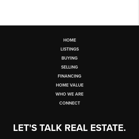
HOME
LISTINGS
BUYING
SELLING
FINANCING
HOME VALUE
WHO WE ARE
CONNECT
LET'S TALK REAL ESTATE.