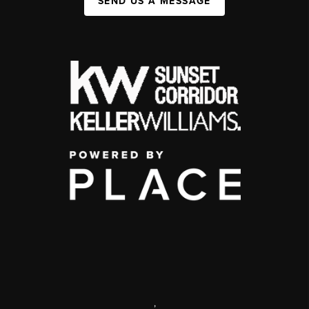
SEND US A MESSAGE
,