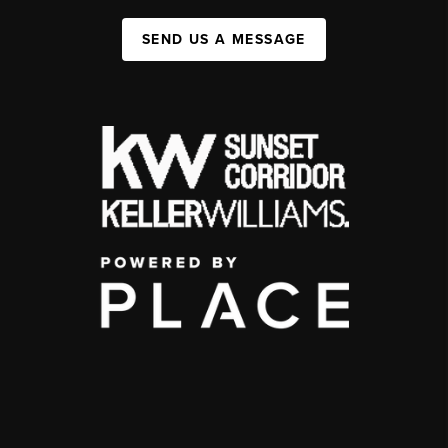
SEND US A MESSAGE