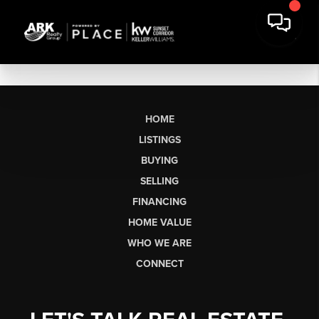
HOME
LISTINGS
BUYING
SELLING
FINANCING
HOME VALUE
WHO WE ARE
CONNECT