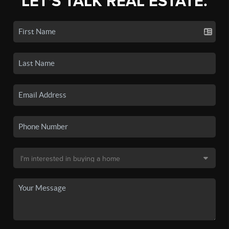
LET'S TALK REAL ESTATE.