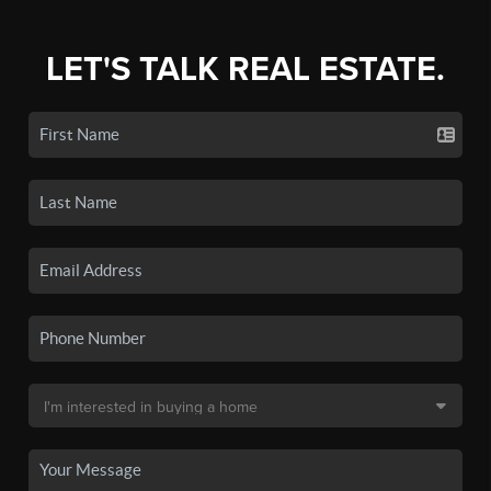
LET'S TALK REAL ESTATE.