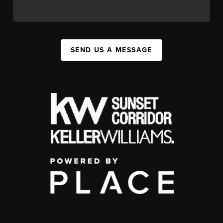
SEND US A MESSAGE