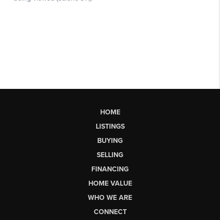
HOME
LISTINGS
BUYING
SELLING
FINANCING
HOME VALUE
WHO WE ARE
CONNECT