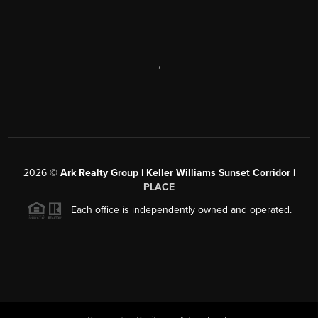
,
2026
©
Ark Realty Group | Keller Williams Sunset Corridor |
PLACE
Each office is independently owned and operated.