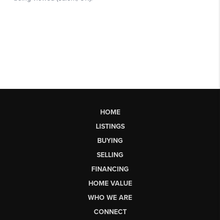
HOME
LISTINGS
BUYING
SELLING
FINANCING
HOME VALUE
WHO WE ARE
CONNECT