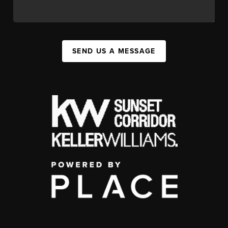
SEND US A MESSAGE