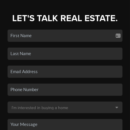
LET'S TALK REAL ESTATE.