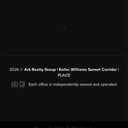
,
2026
©
Ark Realty Group | Keller Williams Sunset Corridor |
PLACE
Each office is independently owned and operated.