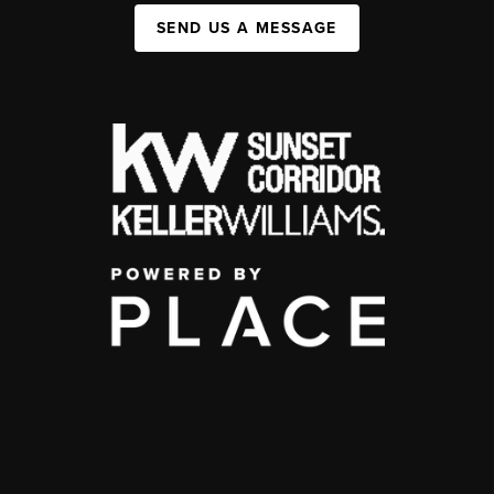
SEND US A MESSAGE