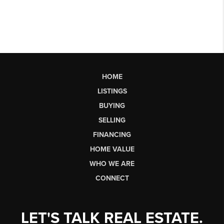
HOME
LISTINGS
BUYING
SELLING
FINANCING
HOME VALUE
WHO WE ARE
CONNECT
LET'S TALK REAL ESTATE.