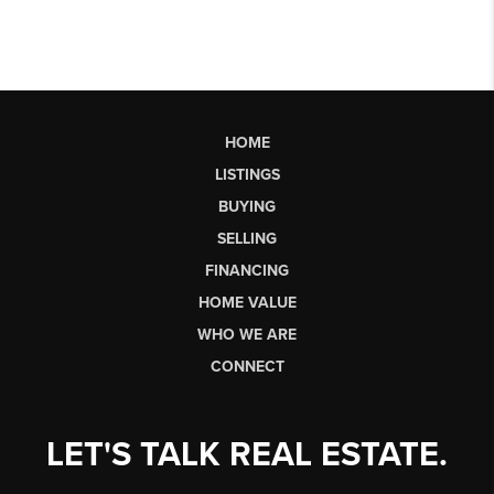
HOME
LISTINGS
BUYING
SELLING
FINANCING
HOME VALUE
WHO WE ARE
CONNECT
LET'S TALK REAL ESTATE.