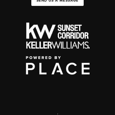
SEND US A MESSAGE
,