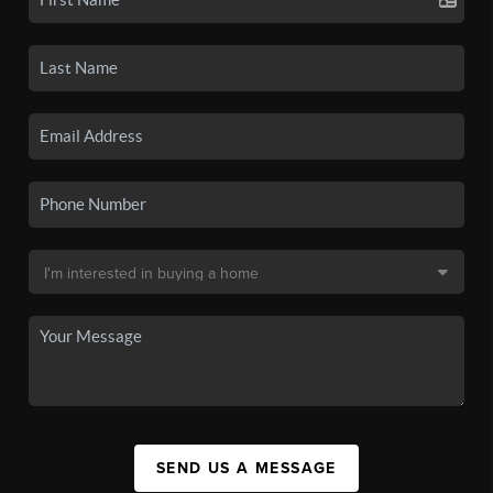
SEND US A MESSAGE