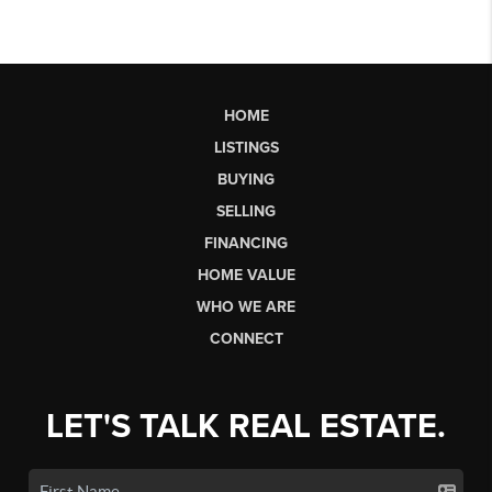
HOME
LISTINGS
BUYING
SELLING
FINANCING
HOME VALUE
WHO WE ARE
CONNECT
LET'S TALK REAL ESTATE.