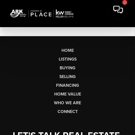
HOME
LISTINGS
BUYING
SELLING
FINANCING
HOME VALUE
WHO WE ARE
CONNECT