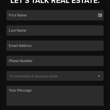
LET'S TALK REAL ESTATE.