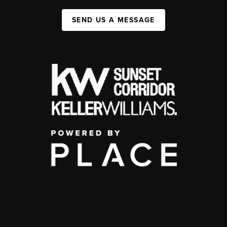
SEND US A MESSAGE